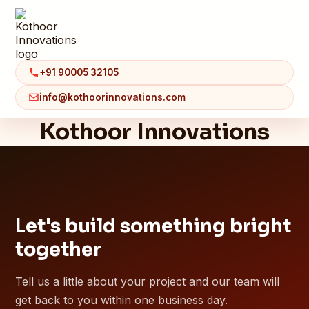
+91 90005 32105
info@kothoorinnovations.com
Kothoor Innovations
Let's build something bright
together
Tell us a little about your project and our team will
get back to you within one business day.