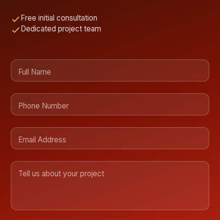
Free initial consultation
Dedicated project team
Full Name
Phone Number
Email Address
Tell us about your project